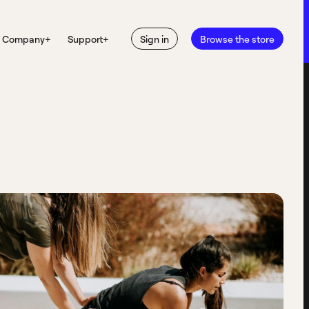
Company
+
Support
+
Sign in
Browse the store