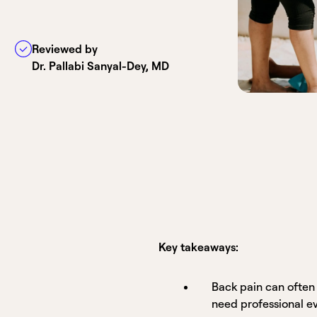
Reviewed by
Dr. Pallabi Sanyal-Dey, MD
Key takeaways:
Back pain can often
need professional e