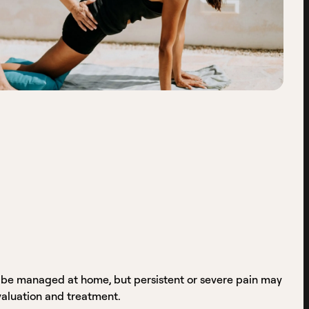
 be managed at home, but persistent or severe pain may
valuation and treatment.