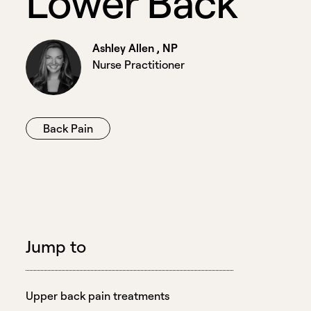
L
o
w
e
r
B
a
c
k
Ashley Allen , NP
Nurse Practitioner
Back Pain
Jump to
Upper back pain treatments