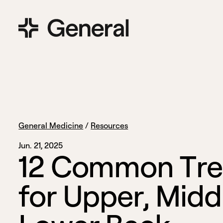
General Medicine
/
Resources
Jun. 21, 2025
1
2
C
o
m
m
o
n
T
r
e
f
o
r
U
p
p
e
r
,
M
i
d
d