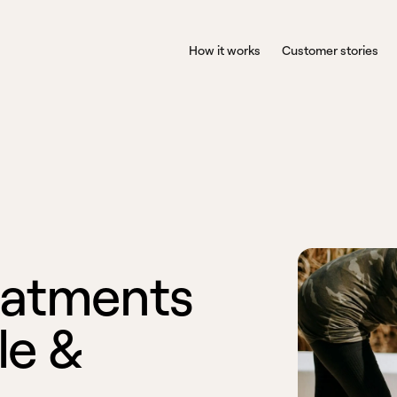
How it works
Customer stories
a
t
m
e
n
t
s
l
e
&