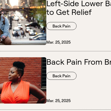
Left-Side Lower 
to Get Relief
Back Pain
Mar. 25, 2025
Back Pain From Br
Back Pain
Mar. 25, 2025