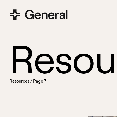
R
e
s
o
u
Resources
/
Page 7