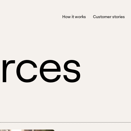
How it works
Customer stories
r
c
e
s