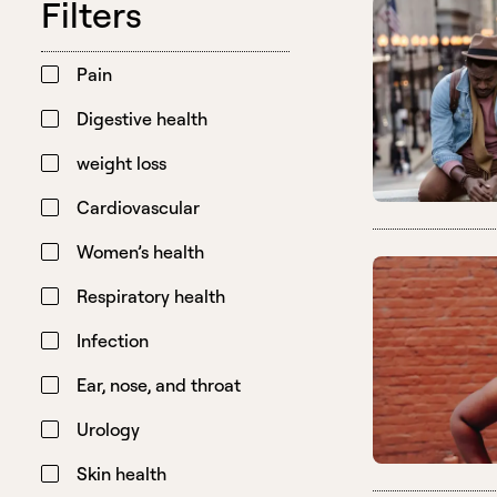
Filters
Pain
Digestive health
weight loss
Cardiovascular
Women’s health
Respiratory health
Infection
Ear, nose, and throat
Urology
Skin health