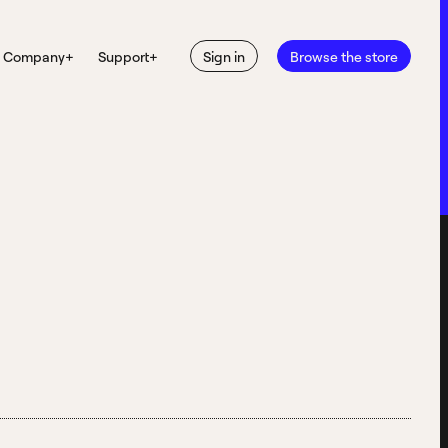
Company
+
Support
+
Sign in
Browse the store