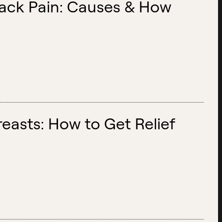
Back Pain: Causes & How
easts: How to Get Relief