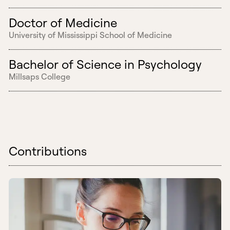
Doctor of Medicine
University of Mississippi School of Medicine
Bachelor of Science in Psychology
Millsaps College
Contributions