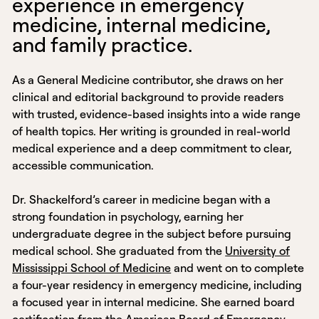
experience in emergency
medicine, internal medicine,
and family practice.
As a General Medicine contributor, she draws on her
clinical and editorial background to provide readers
with trusted, evidence-based insights into a wide range
of health topics. Her writing is grounded in real-world
medical experience and a deep commitment to clear,
accessible communication.
Dr. Shackelford’s career in medicine began with a
strong foundation in psychology, earning her
undergraduate degree in the subject before pursuing
medical school. She graduated from the
University of
Mississippi School of Medicine
and went on to complete
a four-year residency in emergency medicine, including
a focused year in internal medicine. She earned board
certification from the
American Board of Emergency