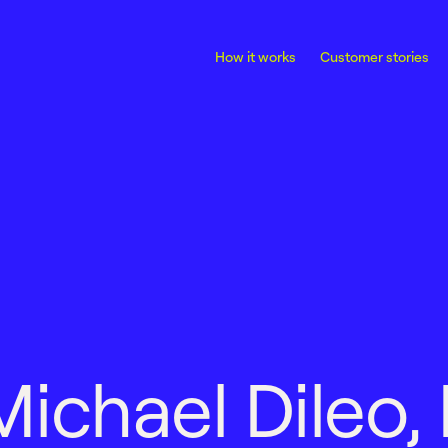
How it works
Customer stories
M
i
c
h
a
e
l
D
i
l
e
o
,