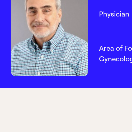
Physician
Area of Fo
Gynecolo