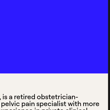
is a retired obstetrician-
pelvic pain specialist with more