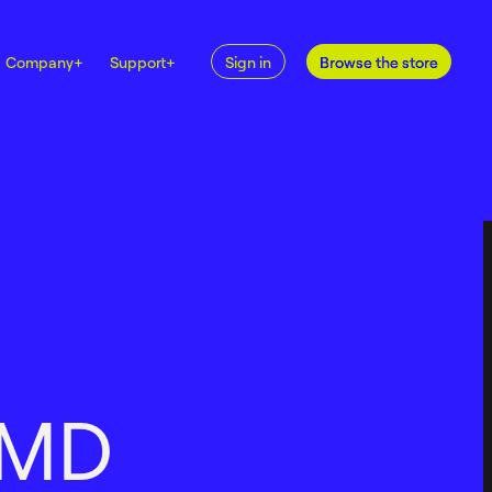
Company
+
Support
+
Sign in
Browse the store
M
D