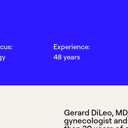
cus:
Experience:
gy
48 years
Gerard DiLeo, MD, 
gynecologist and 