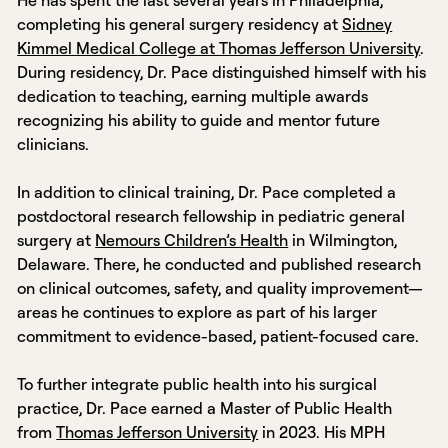
completing his general surgery residency at
Sidney
Kimmel Medical College at Thomas Jefferson University
.
During residency, Dr. Pace distinguished himself with his
dedication to teaching, earning multiple awards
recognizing his ability to guide and mentor future
clinicians.
In addition to clinical training, Dr. Pace completed a
postdoctoral research fellowship in pediatric general
surgery at
Nemours Children’s Health
in Wilmington,
Delaware. There, he conducted and published research
on clinical outcomes, safety, and quality improvement—
areas he continues to explore as part of his larger
commitment to evidence-based, patient-focused care.
To further integrate public health into his surgical
practice, Dr. Pace earned a Master of Public Health
from
Thomas Jefferson University
in 2023. His MPH