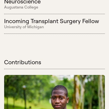
Neuroscience
Augustana College
Incoming Transplant Surgery Fellow
University of Michigan
Contributions