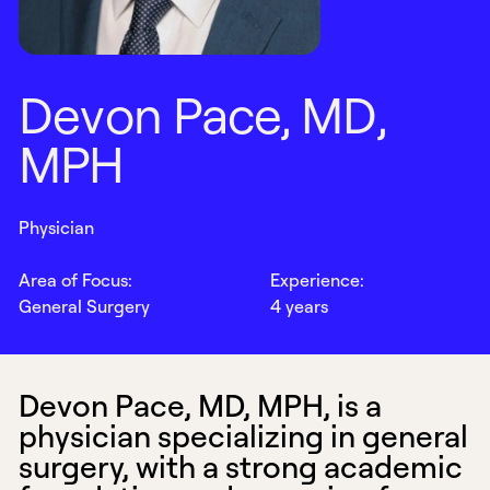
D
e
v
o
n
P
a
c
e
,
M
D
,
M
P
H
Physician
Area of Focus:
Experience:
General Surgery
4 years
Devon Pace, MD, MPH, is a
physician specializing in general
surgery, with a strong academic