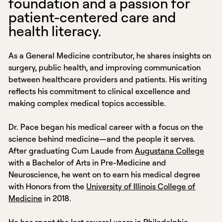
foundation and a passion for
patient-centered care and
health literacy.
As a General Medicine contributor, he shares insights on
surgery, public health, and improving communication
between healthcare providers and patients. His writing
reflects his commitment to clinical excellence and
making complex medical topics accessible.
Dr. Pace began his medical career with a focus on the
science behind medicine—and the people it serves.
After graduating Cum Laude from
Augustana College
with a Bachelor of Arts in Pre-Medicine and
Neuroscience, he went on to earn his medical degree
with Honors from the
University of Illinois College of
Medicine
in 2018.
He has spent the last several years in Philadelphia,