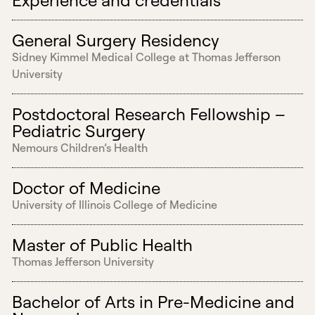
General Surgery Residency
Sidney Kimmel Medical College at Thomas Jefferson
University
Postdoctoral Research Fellowship –
Pediatric Surgery
Nemours Children’s Health
Doctor of Medicine
University of Illinois College of Medicine
Master of Public Health
Thomas Jefferson University
Bachelor of Arts in Pre-Medicine and