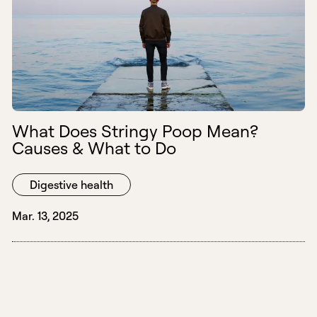
What Does Stringy Poop Mean?
Causes & What to Do
Digestive health
Mar. 13, 2025