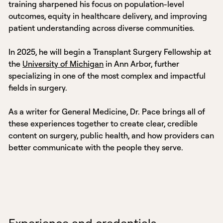
training sharpened his focus on population-level
outcomes, equity in healthcare delivery, and improving
patient understanding across diverse communities.
In 2025, he will begin a Transplant Surgery Fellowship at
the
University of Michigan
in Ann Arbor, further
specializing in one of the most complex and impactful
fields in surgery.
As a writer for General Medicine, Dr. Pace brings all of
these experiences together to create clear, credible
content on surgery, public health, and how providers can
better communicate with the people they serve.
Experience and credentials