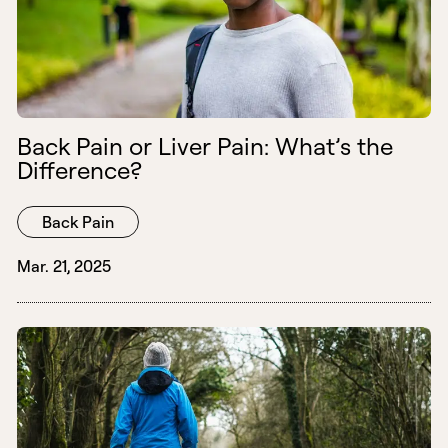
Back Pain or Liver Pain: What’s the
Difference?
Back Pain
Mar. 21, 2025