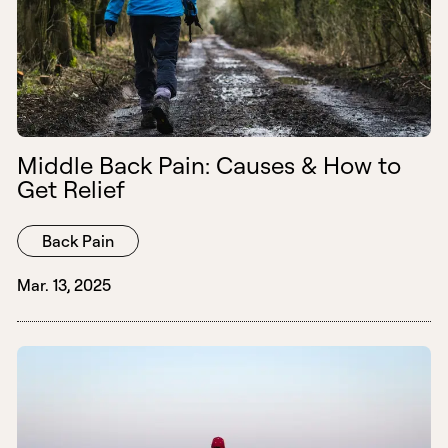
Middle Back Pain: Causes & How to
Get Relief
Back Pain
Mar. 13, 2025