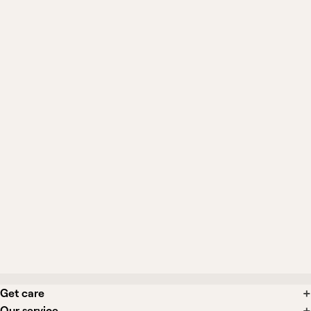
Can I still see General Medicine if I
already have a primary care doctor?
When should I be seen in person
instead?
Can I get a diagnosis, prescription, or
testing from this?
What if I need a specialist or in-person
care?
Get care
Our service