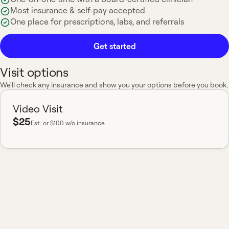
Most insurance & self-pay accepted
One place for prescriptions, labs, and referrals
Get started
Visit options
We'll check any insurance and show you your options before you book.
Video Visit
$25
Est.
or $100 w/o insurance
Most insurance accepted
Board-certified
No hidden fees
Available nationwide
One clinician, your