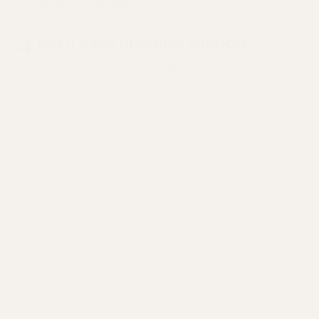
rather than guesswork.
4
You'll have ongoing support
Medications, labs, follow-ups, and referrals — your
clinician coordinates it all, and because they know
your history, nothing resets next time.