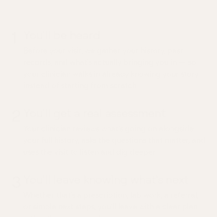
whole picture
1
You'll be heard
Before your visit, we gather your history, past
records, and what's actually bringing you in — so
your clinician walks in already knowing your story
instead of starting from scratch.
2
You'll get a real assessment
Your clinician reviews what's going on alongside
your full history, asks the questions that matter, and
uses the visit to listen and dig deeper.
3
You'll leave knowing what's next
Whether that's a prescription, lab work, a referral,
or simple next steps, you'll leave with a clear plan