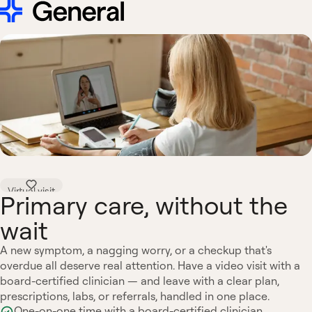
Virtual visit
Primary care, without the
wait
A new symptom, a nagging worry, or a checkup that's
overdue all deserve real attention. Have a video visit with a
board-certified clinician — and leave with a clear plan,
prescriptions, labs, or referrals, handled in one place.
One-on-one time with a board-certified clinician