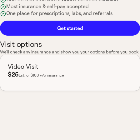
Most insurance & self-pay accepted
One place for prescriptions, labs, and referrals
Get started
Visit options
We'll check any insurance and show you your options before you book.
Video Visit
$25
Est.
or $100 w/o insurance
Most insurance accepted
Board-certified
No hidden fees
Available nationwide
One clinician, your