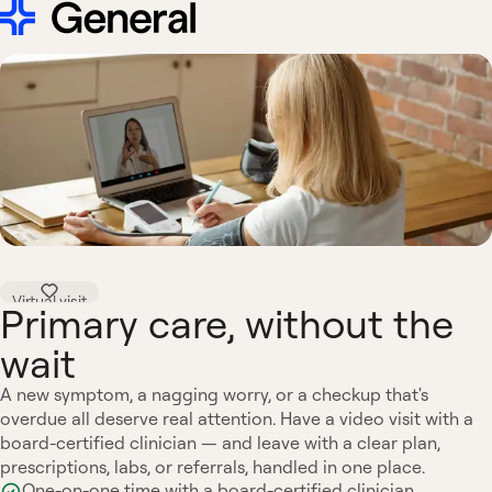
Virtual visit
Primary care, without the
wait
A new symptom, a nagging worry, or a checkup that's
overdue all deserve real attention. Have a video visit with a
board-certified clinician — and leave with a clear plan,
prescriptions, labs, or referrals, handled in one place.
One-on-one time with a board-certified clinician