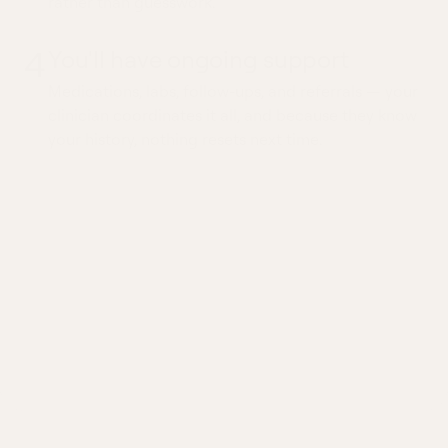
rather than guesswork.
4
You'll have ongoing support
Medications, labs, follow-ups, and referrals — your
clinician coordinates it all, and because they know
your history, nothing resets next time.