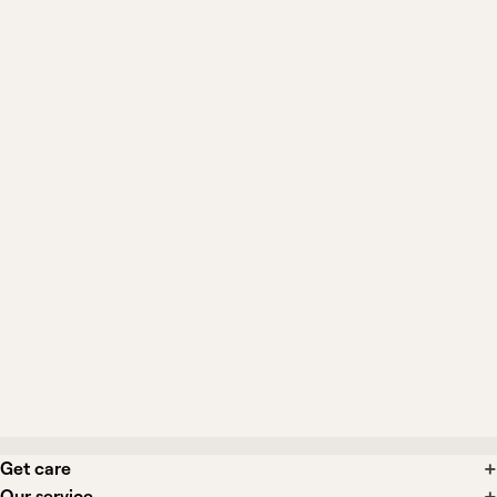
Can I still see General Medicine if I
already have a primary care doctor?
When should I be seen in person
instead?
Can I get a diagnosis, prescription, or
testing from this?
What if I need a specialist or in-person
care?
Get care
Our service