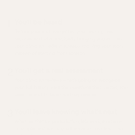
whole picture
1
You'll be heard
Before your visit, we gather your history, past
records, and what's actually bringing you in — so
your clinician walks in already knowing your story
instead of starting from scratch.
2
You'll get a real assessment
Your clinician reviews what's going on alongside
your full history, asks the questions that matter, and
uses the visit to listen and dig deeper.
3
You'll leave knowing what's next
Whether that's a prescription, lab work, a referral,
or simple next steps, you'll leave with a clear plan