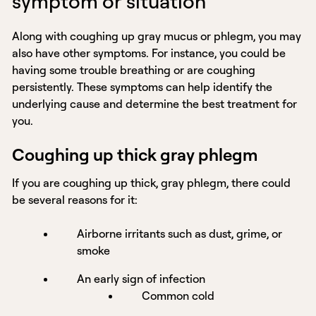
symptom or situation
Along with coughing up gray mucus or phlegm, you may
also have other symptoms. For instance, you could be
having some trouble breathing or are coughing
persistently. These symptoms can help identify the
underlying cause and determine the best treatment for
you.
Coughing up thick gray phlegm
If you are coughing up thick, gray phlegm, there could
be several reasons for it:
Airborne irritants such as dust, grime, or
smoke
An early sign of infection
Common cold