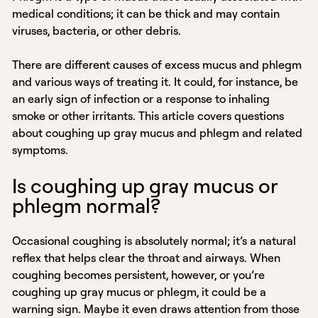
medical conditions; it can be thick and may contain
viruses, bacteria, or other debris.
There are different causes of excess mucus and phlegm
and various ways of treating it. It could, for instance, be
an early sign of infection or a response to inhaling
smoke or other irritants. This article covers questions
about coughing up gray mucus and phlegm and related
symptoms.
Is coughing up gray mucus or
phlegm normal?
Occasional coughing is absolutely normal; it’s a natural
reflex that helps clear the throat and airways. When
coughing becomes persistent, however, or you’re
coughing up gray mucus or phlegm, it could be a
warning sign. Maybe it even draws attention from those