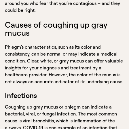
around you who fear that you’re contagious – and they
could be right.
Causes of coughing up gray
mucus
Phlegm’s characteristics, such as its color and
consistency, can be normal or may indicate a medical
condition. Clear, white, or gray mucus can offer valuable
insights for your diagnosis and treatment by a
healthcare provider. However, the color of the mucus is
not always an accurate indicator of its underlying cause.
Infections
Coughing up gray mucus or phlegm can indicate a
bacterial, viral, or fungal infection. The most common
cause is viral bronchitis, which is inflammation of the
airways. COVID-19 is one example of an infection that