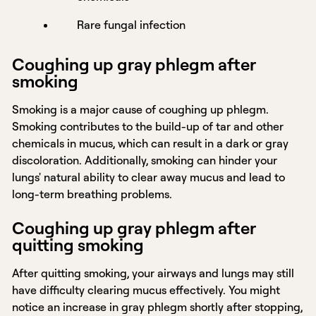
Rare fungal infection
Coughing up gray phlegm after
smoking
Smoking is a major cause of coughing up phlegm.
Smoking contributes to the build-up of tar and other
chemicals in mucus, which can result in a dark or gray
discoloration. Additionally, smoking can hinder your
lungs' natural ability to clear away mucus and lead to
long-term breathing problems.
Coughing up gray phlegm after
quitting smoking
After quitting smoking, your airways and lungs may still
have difficulty clearing mucus effectively. You might
notice an increase in gray phlegm shortly after stopping,