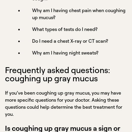
Why am I having chest pain when coughing
up mucus?
What types of tests do I need?
Do I need a chest X-ray or CT scan?
Why am I having night sweats?
Frequently asked questions:
coughing up gray mucus
If you’ve been coughing up gray mucus, you may have
more specific questions for your doctor. Asking these
questions could help determine the best treatment for
you.
Is coughing up gray mucus a sign or