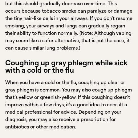
but this should gradually decrease over time. This
occurs because tobacco smoke can paralyze or damage
the tiny hair-like cells in your airways. If you don't resume
smoking, your airways and lungs can gradually regain
their ability to function normally. (Note: Although vaping
may seem like a safer alternative, that is not the case; it
can cause similar lung problems.)
Coughing up gray phlegm while sick
with a cold or the flu
When you have a cold or the flu, coughing up clear or
gray phlegm is common. You may also cough up phlegm
that’s yellow or greenish-yellow. If this coughing doesn't
improve within a few days, it's a good idea to consult a
medical professional for advice. Depending on your
diagnosis, you may also receive a prescription for
antibiotics or other medication.