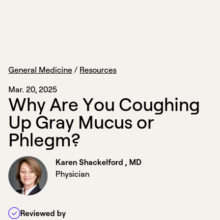
General Medicine
/
Resources
Mar. 20, 2025
W
h
y
A
r
e
Y
o
u
C
o
u
g
h
i
n
g
U
p
G
r
a
y
M
u
c
u
s
o
r
P
h
l
e
g
m
?
Karen Shackelford , MD
Physician
Reviewed by