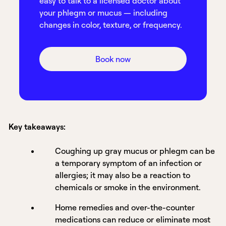
easy to talk to a licensed doctor about
your phlegm or mucus — including
changes in color, texture, or frequency.
Book now
Key takeaways:
Coughing up gray mucus or phlegm can be
a temporary symptom of an infection or
allergies; it may also be a reaction to
chemicals or smoke in the environment.
Home remedies and over-the-counter
medications can reduce or eliminate most