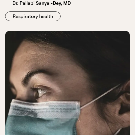
Dr. Pallabi Sanyal-Dey, MD
Respiratory health