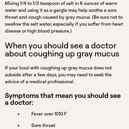
Mixing 1/4 to 1/2 teaspoon of salt in 8 ounces of warm
water and using it as a gargle may help soothe a sore
throat and cough caused by gray mucus. (Be sure not to
swallow the salt water, especially if you suffer from heart
disease or high blood pressure.)
When you should see a doctor
about coughing up gray mucus
If your bout with coughing up gray mucus does not
subside after a few days, you may need to seek the
advice of a medical professional.
Symptoms that mean you should see
a doctor:
Fever over 1010 F
Sore throat