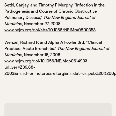
Sethi, Sanjay, and Timothy F Murphy, “Infection in the
Pathogenesis and Course of Chronic Obstructive
Pulmonary Disease,”
The New England Journal of
Medicine
, November 27, 2008.
www.nejm.org/doi/abs/10.1056/NEJMra0800353
.
Wenzel, Richard P, and Alpha A Fowler 3rd, “Clinical
Practice. Acute Bronchitis.”
The New England Journal of
Medicine
, November 16, 2006.
www.nejm.org/doi/10.1056/NEJMcp061493?
url_ver=Z39.88-
2003&rfr_id=ori:rid:crossref.org&rfr_dat=cr_pub%20%20