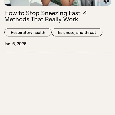
How to Stop Sneezing Fast: 4
Methods That Really Work
Respiratory health
Ear, nose, and throat
Jan. 6, 2026