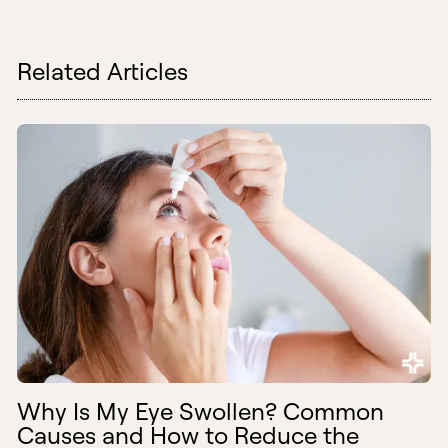
Related Articles
Why Is My Eye Swollen? Common
Causes and How to Reduce the