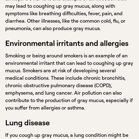
may lead to coughing up gray mucus, along with
symptoms like breathing difficulties, fever, pain, and
diarrhea. Other illnesses, like the common cold, flu, or
pneumonia, can also produce gray mucus.
Environmental irritants and allergies
Smoking or being around smokers is an example of an
environmental irritant that can lead to coughing up gray
mucus. Smokers are at risk of developing several
medical conditions. These include chronic bronchitis,
chronic obstructive pulmonary disease (COPD),
emphysema, and lung cancer. Air pollution can also
contribute to the production of gray mucus, especially if
you suffer from allergies or asthma.
Lung disease
If you cough up gray mucus, a lung condition might be