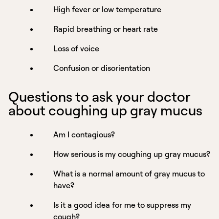
High fever or low temperature
Rapid breathing or heart rate
Loss of voice
Confusion or disorientation
Questions to ask your doctor
about coughing up gray mucus
Am I contagious?
How serious is my coughing up gray mucus?
What is a normal amount of gray mucus to
have?
Is it a good idea for me to suppress my
cough?