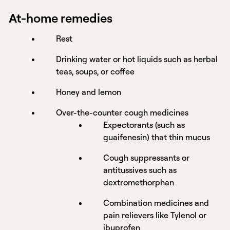
At-home remedies
Rest
Drinking water or hot liquids such as herbal
teas, soups, or coffee
Honey and lemon
Over-the-counter cough medicines
Expectorants (such as
guaifenesin) that thin mucus
Cough suppressants or
antitussives such as
dextromethorphan
Combination medicines and
pain relievers like Tylenol or
ibuprofen