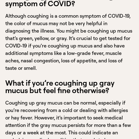
symptom of COVID?
Although coughing is a common symptom of COVID-19,
the color of mucus may not be very helpful in
diagnosing the illness. You might be coughing up mucus
that’s green, yellow, or gray. It’s crucial to get tested for
COVID-19 if you’re coughing up mucus and also have
additional symptoms like a low-grade fever, muscle
aches, nasal congestion, loss of appetite, and loss of
taste or smell.
What if you’re coughing up gray
mucus but feel fine otherwise?
Coughing up gray mucus can be normal, especially if
you’re recovering from a cold or dealing with allergies
or hay fever. However, it’s important to seek medical
attention if the gray mucus persists for more than a few
days or a week at the most. This could indicate an