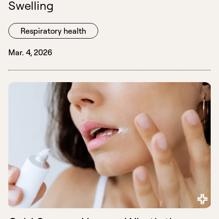
Swelling
Respiratory health
Mar. 4, 2026