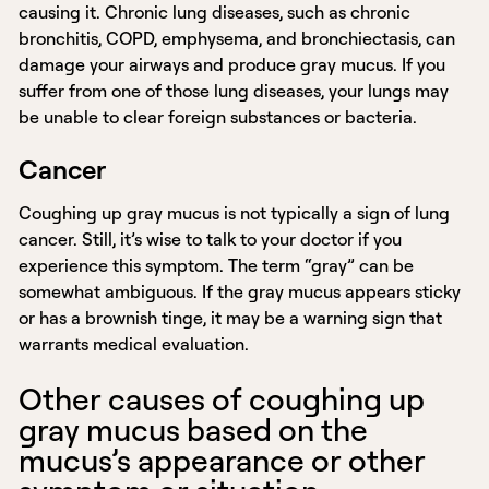
causing it. Chronic lung diseases, such as chronic
bronchitis, COPD, emphysema, and bronchiectasis, can
damage your airways and produce gray mucus. If you
suffer from one of those lung diseases, your lungs may
be unable to clear foreign substances or bacteria.
Cancer
Coughing up gray mucus is not typically a sign of lung
cancer. Still, it’s wise to talk to your doctor if you
experience this symptom. The term “gray” can be
somewhat ambiguous. If the gray mucus appears sticky
or has a brownish tinge, it may be a warning sign that
warrants medical evaluation.
Other causes of coughing up
gray mucus based on the
mucus’s appearance or other