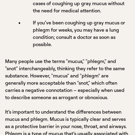
cases of coughing up gray mucus without
the need for medical attention.
If you’ve been coughing up gray mucus or
phlegm for weeks, you may have a lung
condition; consult a doctor as soon as
possible.
Many people use the terms "mucus," "phlegm," and
"snot" interchangeably, thinking they refer to the same
substance. However, "mucus" and "phlegm" are
generally more acceptable than "snot," which often
carries a negative connotation – especially when used
to describe someone as arrogant or obnoxious.
It’s important to understand the differences between
mucus and phlegm. Mucus is typically clear and serves
as a protective barrier in your nose, throat, and airways.
Phlegm is a type of mucus that’s usually associated with