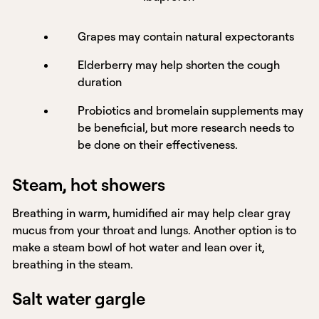
Grapes may contain natural expectorants
Elderberry may help shorten the cough
duration
Probiotics and bromelain supplements may
be beneficial, but more research needs to
be done on their effectiveness.
Steam, hot showers
Breathing in warm, humidified air may help clear gray
mucus from your throat and lungs. Another option is to
make a steam bowl of hot water and lean over it,
breathing in the steam.
Salt water gargle