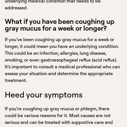
underlying medical condition that needs to be
addressed.
What if you have been coughing up
gray mucus for a week or longer?
If you’ve been coughing up gray mucus for a week or
longer, it could mean you have an underlying condition.
This could be an infection, allergies, lung disease,
smoking, or even gastroesophageal reflux (acid reflux).
It’s important to consult a medical professional who can
assess your situation and determine the appropriate
treatment.
Heed your symptoms
If you’re coughing up gray mucus or phlegm, there
could be various reasons for it. Most causes are not
serious and can be treated with supportive care and