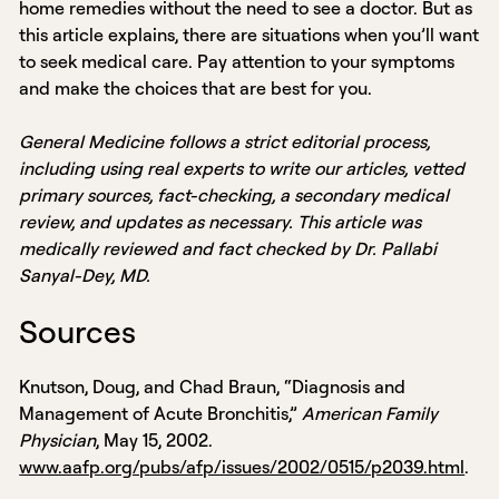
home remedies without the need to see a doctor. But as
this article explains, there are situations when you’ll want
to seek medical care. Pay attention to your symptoms
and make the choices that are best for you.
General Medicine follows a strict editorial process,
including using real experts to write our articles, vetted
primary sources, fact-checking, a secondary medical
review, and updates as necessary. This article was
medically reviewed and fact checked by Dr. Pallabi
Sanyal-Dey, MD.
Sources
Knutson, Doug, and Chad Braun, “Diagnosis and
Management of Acute Bronchitis,”
American Family
Physician
, May 15, 2002.
www.aafp.org/pubs/afp/issues/2002/0515/p2039.html
.