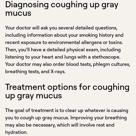
Diagnosing coughing up gray
mucus
Your doctor will ask you several detailed questions,
including information about your smoking history and
recent exposure to environmental allergens or toxins.
Then, you’ll have a detailed physical exam, including
listening to your heart and lungs with a stethoscope.
Your doctor may also order blood tests, phlegm cultures,
breathing tests, and X-rays.
Treatment options for coughing
up gray mucus
The goal of treatment is to clear up whatever is causing
you to cough up gray mucus. Improving your breathing
may also be necessary, which will involve rest and
hydration.