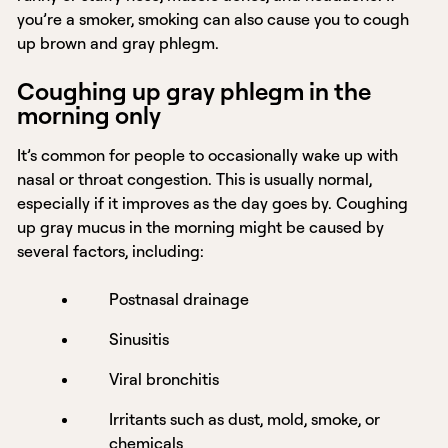
you’re a smoker, smoking can also cause you to cough
up brown and gray phlegm.
Coughing up gray phlegm in the
morning only
It’s common for people to occasionally wake up with
nasal or throat congestion. This is usually normal,
especially if it improves as the day goes by. Coughing
up gray mucus in the morning might be caused by
several factors, including:
Postnasal drainage
Sinusitis
Viral bronchitis
Irritants such as dust, mold, smoke, or
chemicals