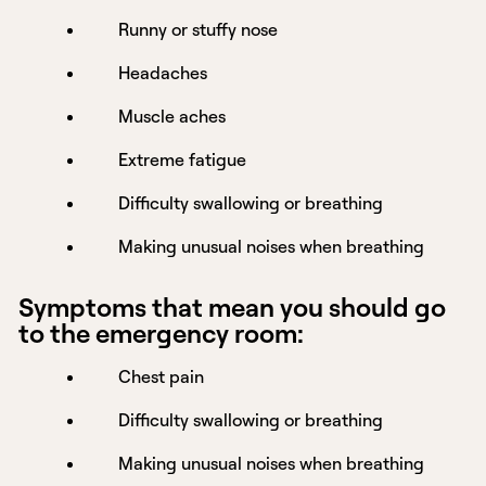
Runny or stuffy nose
Headaches
Muscle aches
Extreme fatigue
Difficulty swallowing or breathing
Making unusual noises when breathing
Symptoms that mean you should go
to the emergency room:
Chest pain
Difficulty swallowing or breathing
Making unusual noises when breathing