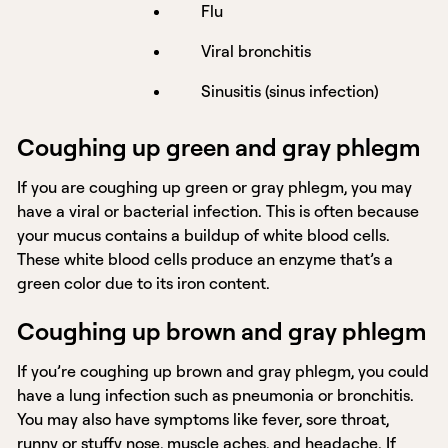
Flu
Viral bronchitis
Sinusitis (sinus infection)
Coughing up green and gray phlegm
If you are coughing up green or gray phlegm, you may
have a viral or bacterial infection. This is often because
your mucus contains a buildup of white blood cells.
These white blood cells produce an enzyme that’s a
green color due to its iron content.
Coughing up brown and gray phlegm
If you’re coughing up brown and gray phlegm, you could
have a lung infection such as pneumonia or bronchitis.
You may also have symptoms like fever, sore throat,
runny or stuffy nose, muscle aches, and headache. If