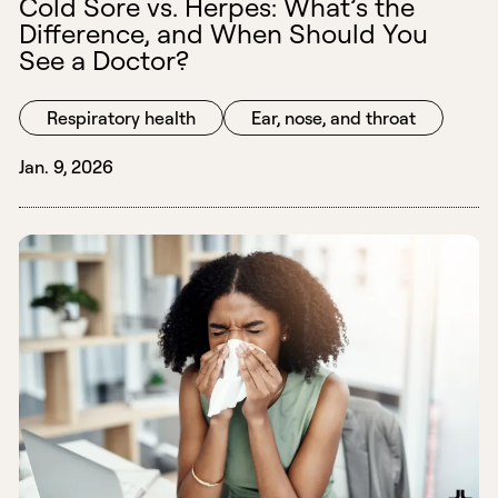
Cold Sore vs. Herpes: What’s the
Difference, and When Should You
See a Doctor?
Respiratory health
Ear, nose, and throat
Jan. 9, 2026