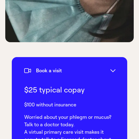
Book a visit
$25 typical copay
$100 without insurance
Worried about your phlegm or mucus?
Talk to a doctor today.
A virtual primary care visit makes it