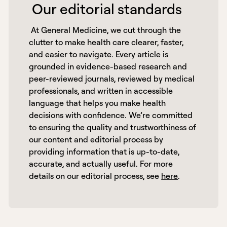
 Our editorial standards 
 At General Medicine, we cut through the 
clutter to make health care clearer, faster, 
and easier to navigate. Every article is 
grounded in evidence-based research and 
peer-reviewed journals, reviewed by medical 
professionals, and written in accessible 
language that helps you make health 
decisions with confidence. We’re committed 
to ensuring the quality and trustworthiness of 
our content and editorial process by 
providing information that is up-to-date, 
accurate, and actually useful. For more 
details on our editorial process, see 
here
. 