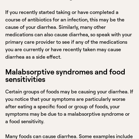
If you recently started taking or have completed a
course of antibiotics for an infection, this may be the
cause of your diarrhea. Similarly, many other
medications can also cause diarrhea, so speak with your
primary care provider to see if any of the medications
you are currently or have recently taken may cause
diarrhea as a side effect.
Malabsorptive syndromes and food
sensitivities
Certain groups of foods may be causing your diarrhea. If
you notice that your symptoms are particularly worse
after eating a specific food or group of foods, your
symptoms may be due to a malabsorptive syndrome or
a food sensitivity.
Many foods can cause diarrhea. Some examples include