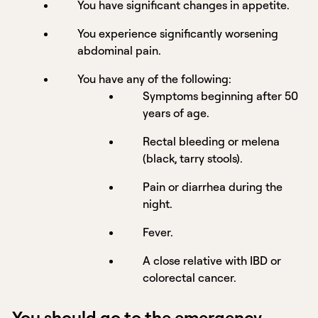
You have significant changes in appetite.
You experience significantly worsening
abdominal pain.
You have any of the following:
Symptoms beginning after 50
years of age.
Rectal bleeding or melena
(black, tarry stools).
Pain or diarrhea during the
night.
Fever.
A close relative with IBD or
colorectal cancer.
You should go to the emergency