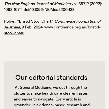
The New England Journal of Medicine
vol. 387,12 (2022):
1063-1074. doi:10.1056/NEJMoa2200433
Robyn. “Bristol Stool Chart.”
Continence Foundation of
Australia
, 9 Feb. 2024,
www.continence.org.au/bristol-
stool-chart
.
 Our editorial standards 
 At General Medicine, we cut through the 
clutter to make health care clearer, faster, 
and easier to navigate. Every article is 
grounded in evidence-based research and 