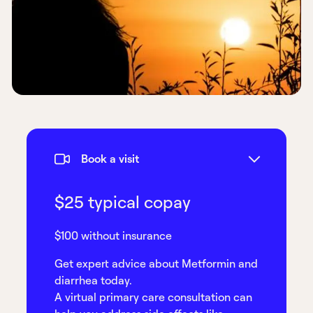
Book a visit
$25 typical copay
$100 without insurance
Get expert advice about Metformin and
diarrhea today.
A virtual primary care consultation can