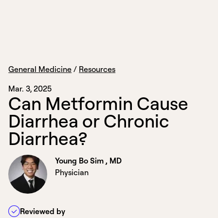
General Medicine
/
Resources
Mar. 3, 2025
C
a
n
M
e
t
f
o
r
m
i
n
C
a
u
s
e
D
i
a
r
r
h
e
a
o
r
C
h
r
o
n
i
c
D
i
a
r
r
h
e
a
?
Young Bo Sim , MD
Physician
Reviewed by