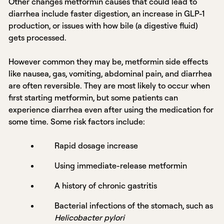
Other changes metformin causes that could lead to
diarrhea include faster digestion, an increase in GLP-1
production, or issues with how bile (a digestive fluid)
gets processed.
However common they may be, metformin side effects
like nausea, gas, vomiting, abdominal pain, and diarrhea
are often reversible. They are most likely to occur when
first starting metformin, but some patients can
experience diarrhea even after using the medication for
some time. Some risk factors include:
Rapid dosage increase
Using immediate-release metformin
A history of chronic gastritis
Bacterial infections of the stomach, such as
Helicobacter pylori