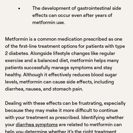
The development of gastrointestinal side
effects can occur even after years of
metformin use.
Metformin is a common medication prescribed as one
of the first-line treatment options for patients with type
2 diabetes. Alongside lifestyle changes like regular
exercise and a balanced diet, metformin helps many
patients successfully manage symptoms and stay
healthy. Although it effectively reduces blood sugar
levels, metformin can cause side effects, including
diarrhea, nausea, and stomach pain.
Dealing with these effects can be frustrating, especially
because they may make it more difficult to continue
with your treatment as prescribed. Identifying whether
your
diarrhea symptoms
are related to metformin can
help you determine whether it’s the right treatment