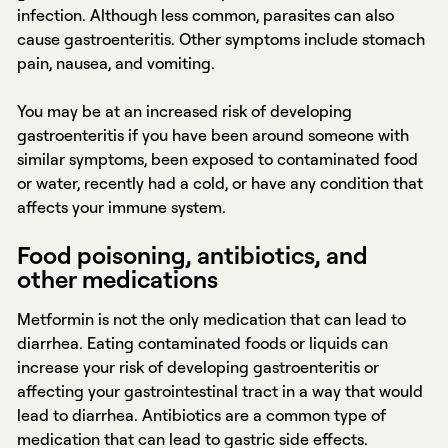
infection. Although less common, parasites can also
cause gastroenteritis. Other symptoms include stomach
pain, nausea, and vomiting.
You may be at an increased risk of developing
gastroenteritis if you have been around someone with
similar symptoms, been exposed to contaminated food
or water, recently had a cold, or have any condition that
affects your immune system.
Food poisoning, antibiotics, and
other medications
Metformin is not the only medication that can lead to
diarrhea. Eating contaminated foods or liquids can
increase your risk of developing gastroenteritis or
affecting your gastrointestinal tract in a way that would
lead to diarrhea. Antibiotics are a common type of
medication that can lead to gastric side effects.