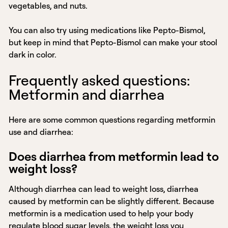
vegetables, and nuts.
You can also try using medications like Pepto-Bismol,
but keep in mind that Pepto-Bismol can make your stool
dark in color.
Frequently asked questions:
Metformin and diarrhea
Here are some common questions regarding metformin
use and diarrhea:
Does diarrhea from metformin lead to
weight loss?
Although diarrhea can lead to weight loss, diarrhea
caused by metformin can be slightly different. Because
metformin is a medication used to help your body
regulate blood sugar levels, the weight loss you