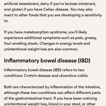
artificial sweeteners, dairy if you’re lactose intolerant,
and gluten if you have Celiac disease. You may also
react to other foods that you are developing a sensitivity
to.
If you have malabsorption syndrome, you’ll likely
experience additional symptoms such as pale, greasy,
foul-smelling stools. Changes in energy levels and
unintentional weight loss are also common.
Inflammatory bowel disease (IBD)
Inflammatory bowel disease (IBD) refers to two
conditions: Crohn’s disease and ulcerative colitis.
Both are characterized by inflammation of the intestine,
although these two conditions can affect different parts
of the gastrointestinal tract. If you have been noticing
unintentional weight loss, blood in your stool, or other