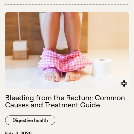
Bleeding from the Rectum: Common
Causes and Treatment Guide
Digestive health
Feb. 2, 2026