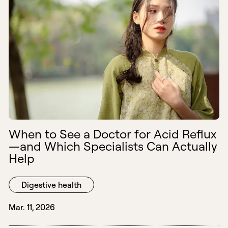
When to See a Doctor for Acid Reflux
—and Which Specialists Can Actually
Help
Digestive health
Mar. 11, 2026