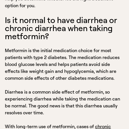
option for you.
Is it normal to have diarrhea or
chronic diarrhea when taking
metformin?
Metformin is the initial medication choice for most
patients with type 2 diabetes. The medication reduces
blood glucose levels and helps patients avoid side
effects like weight gain and hypoglycemia, which are
common side effects of other diabetes medications.
Diarrhea is a common side effect of metformin, so
experiencing diarrhea while taking the medication can
be normal. The good news is that this diarrhea usually
resolves over time.
With long-term use of metformin, cases of
chronic