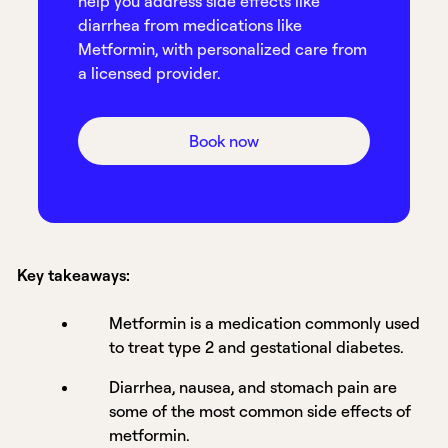
help you address side effects like
diarrhea from medications like
Metformin, with personalized care from
a licensed provider.
Book now
Key takeaways:
Metformin is a medication commonly used
to treat type 2 and gestational diabetes.
Diarrhea, nausea, and stomach pain are
some of the most common side effects of
metformin.