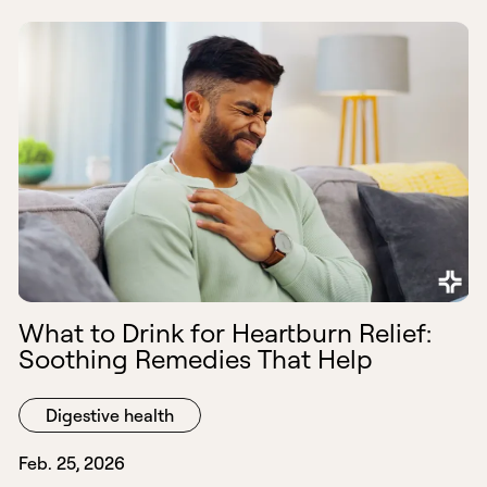
What to Drink for Heartburn Relief:
Soothing Remedies That Help
Digestive health
Feb. 25, 2026