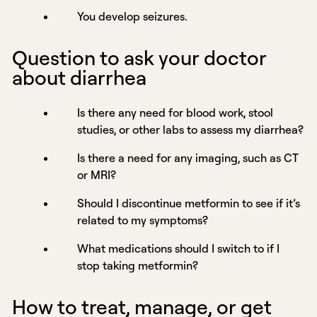
You develop seizures.
Question to ask your doctor
about diarrhea
Is there any need for blood work, stool
studies, or other labs to assess my diarrhea?
Is there a need for any imaging, such as CT
or MRI?
Should I discontinue metformin to see if it’s
related to my symptoms?
What medications should I switch to if I
stop taking metformin?
How to treat, manage, or get