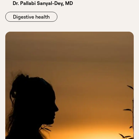
Dr. Pallabi Sanyal-Dey, MD
Digestive health