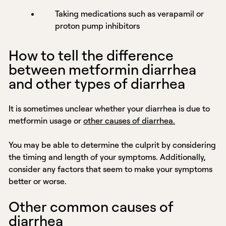
Taking medications such as verapamil or
proton pump inhibitors
How to tell the difference
between metformin diarrhea
and other types of diarrhea
It is sometimes unclear whether your diarrhea is due to
metformin usage or
other causes of diarrhea.
You may be able to determine the culprit by considering
the timing and length of your symptoms. Additionally,
consider any factors that seem to make your symptoms
better or worse.
Other common causes of
diarrhea