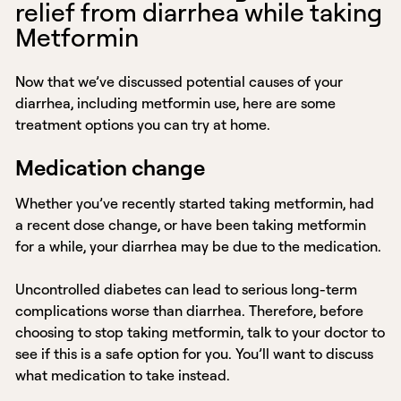
relief from diarrhea while taking
Metformin
Now that we’ve discussed potential causes of your
diarrhea, including metformin use, here are some
treatment options you can try at home.
Medication change
Whether you’ve recently started taking metformin, had
a recent dose change, or have been taking metformin
for a while, your diarrhea may be due to the medication.
Uncontrolled diabetes can lead to serious long-term
complications worse than diarrhea. Therefore, before
choosing to stop taking metformin, talk to your doctor to
see if this is a safe option for you. You’ll want to discuss
what medication to take instead.