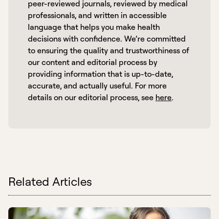
peer-reviewed journals, reviewed by medical 
professionals, and written in accessible 
language that helps you make health 
decisions with confidence. We’re committed 
to ensuring the quality and trustworthiness of 
our content and editorial process by 
providing information that is up-to-date, 
accurate, and actually useful. For more 
details on our editorial process, see 
here
. 
Related Articles