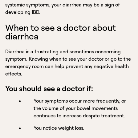
systemic symptoms, your diarrhea may be a sign of
developing IBD.
When to see a doctor about
diarrhea
Diarrhea is a frustrating and sometimes concerning
symptom. Knowing when to see your doctor or go to the
emergency room can help prevent any negative health
effects.
You should see a doctor if:
Your symptoms occur more frequently, or
the volume of your bowel movements
continues to increase despite treatment.
You notice weight loss.