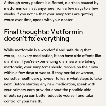
Although every patient is different, diarrhea caused by
metformin can last anywhere from a few days to a few
weeks. If you notice that your symptoms are getting
worse over time, speak with your doctor.
Final thoughts: Metformin
doesn’t fix everything
While metformin is a wonderful and safe drug that
works, like every medication, it can have side effects like
diarrhea. If you’re experiencing diarrhea while taking
metformin, your symptoms should resolve on their own
within a few days or weeks. If they persist or worsen,
consult a healthcare provider to learn what steps to take
next. Before starting any new medication, speak with
your primary care provider about the possible side
effects so you can better educate yourself and take
control of your health.