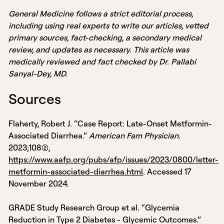
General Medicine follows a strict editorial process,
including using real experts to write our articles, vetted
primary sources, fact-checking, a secondary medical
review, and updates as necessary. This article was
medically reviewed and fact checked by Dr. Pallabi
Sanyal-Dey, MD.
Sources
Flaherty, Robert J. “Case Report: Late-Onset Metformin-
Associated Diarrhea.”
American Fam Physician.
2023;108(2),
https://www.aafp.org/pubs/afp/issues/2023/0800/letter-
metformin-associated-diarrhea.html
. Accessed 17
November 2024.
GRADE Study Research Group et al. “Glycemia
Reduction in Type 2 Diabetes - Glycemic Outcomes.”