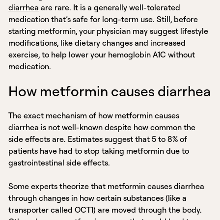
diarrhea
are rare. It is a generally well-tolerated
medication that’s safe for long-term use. Still, before
starting metformin, your physician may suggest lifestyle
modifications, like dietary changes and increased
exercise, to help lower your hemoglobin A1C without
medication.
How metformin causes diarrhea
The exact mechanism of how metformin causes
diarrhea is not well-known despite how common the
side effects are. Estimates suggest that 5 to 8% of
patients have had to stop taking metformin due to
gastrointestinal side effects.
Some experts theorize that metformin causes diarrhea
through changes in how certain substances (like a
transporter called OCT1) are moved through the body.