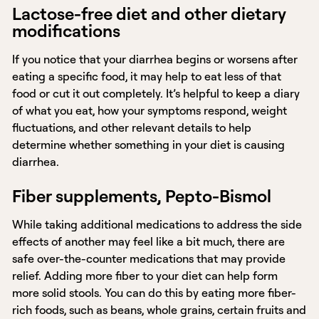
Lactose-free diet and other dietary
modifications
If you notice that your diarrhea begins or worsens after
eating a specific food, it may help to eat less of that
food or cut it out completely. It’s helpful to keep a diary
of what you eat, how your symptoms respond, weight
fluctuations, and other relevant details to help
determine whether something in your diet is causing
diarrhea.
Fiber supplements, Pepto-Bismol
While taking additional medications to address the side
effects of another may feel like a bit much, there are
safe over-the-counter medications that may provide
relief. Adding more fiber to your diet can help form
more solid stools. You can do this by eating more fiber-
rich foods, such as beans, whole grains, certain fruits and