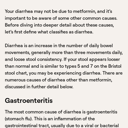
Your diarrhea may not be due to metformin, and it’s
important to be aware of some other common causes.
Before diving into deeper detail about these causes,
let’s first define what classifies as diarrhea.
Diarrhea is an increase in the number of daily bowel
movements, generally more than three movements daily,
and loose stool consistency. If your stool appears looser
than normal and is similar to types 5 and 7 on the Bristol
stool chart, you may be experiencing diarrhea. There are
numerous causes of diarrhea other than metformin,
discussed in further detail below.
Gastroenteritis
The most common cause of diarrhea is gastroenteritis
(stomach flu). This is an inflammation of the
gastrointestinal tract, usually due to a viral or bacterial