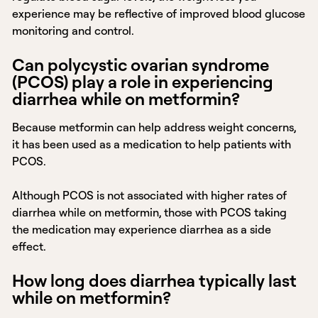
experience may be reflective of improved blood glucose
monitoring and control.
Can polycystic ovarian syndrome
(PCOS) play a role in experiencing
diarrhea while on metformin?
Because metformin can help address weight concerns,
it has been used as a medication to help patients with
PCOS.
Although PCOS is not associated with higher rates of
diarrhea while on metformin, those with PCOS taking
the medication may experience diarrhea as a side
effect.
How long does diarrhea typically last
while on metformin?