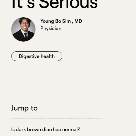
I
t
’
s
S
e
r
i
o
u
s
Young Bo Sim , MD
Physician
Digestive health
Jump to
Is dark brown diarrhea normal?