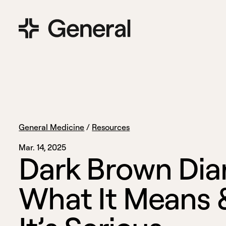
General Medicine
/
Resources
Mar. 14, 2025
D
a
r
k
B
r
o
w
n
D
i
a
W
h
a
t
I
t
M
e
a
n
s