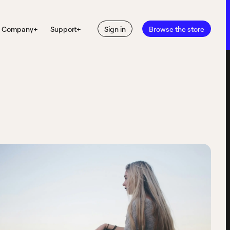
Company
+
Support
+
Sign in
Browse the store