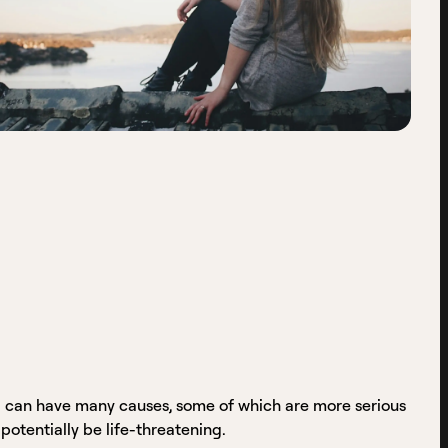
 can have many causes, some of which are more serious
potentially be life-threatening.