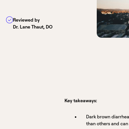
Reviewed by
Dr. Lane Thaut, DO
Key takeaways:
Dark brown diarrhea
than others and can 