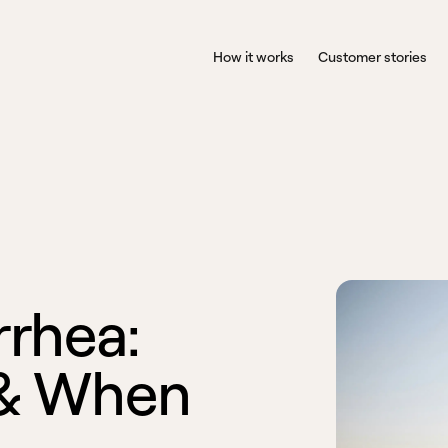
How it works
Customer stories
r
r
h
e
a
:
&
W
h
e
n