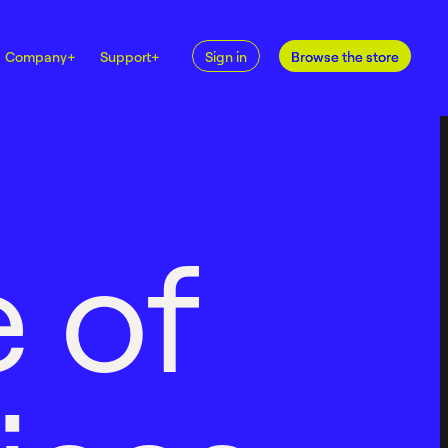
Company
+
Support
+
Sign in
Browse the store
e
o
f