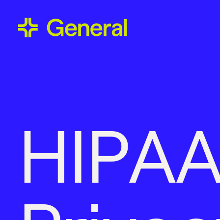
H
I
P
A