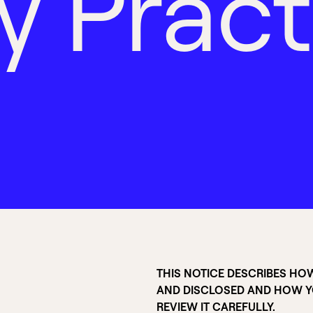
y
P
r
a
c
t
THIS NOTICE DESCRIBES HO
AND DISCLOSED AND HOW YO
REVIEW IT CAREFULLY.