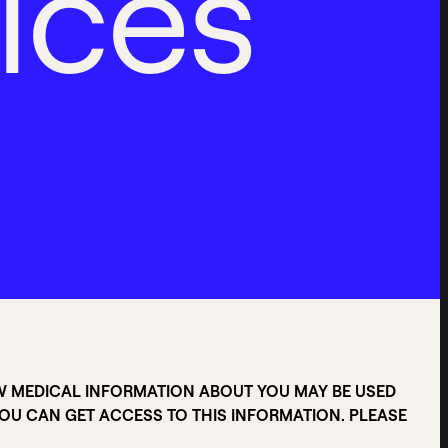
i
c
e
s
W MEDICAL INFORMATION ABOUT YOU MAY BE USED
U CAN GET ACCESS TO THIS INFORMATION. PLEASE