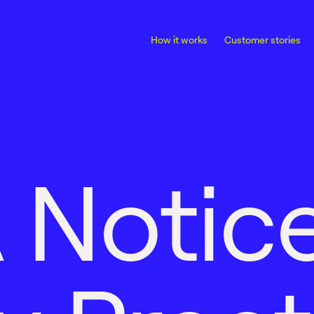
How it works
Customer stories
A
N
o
t
i
c