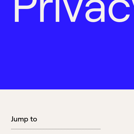
P
r
i
v
a
c
Jump to